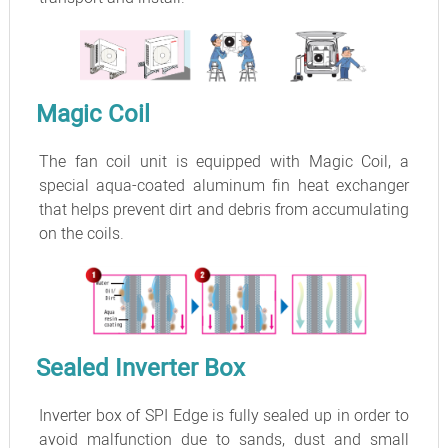
Magic Coil
The fan coil unit is equipped with Magic Coil, a
special aqua-coated aluminum fin heat exchanger
that helps prevent dirt and debris from accumulating
on the coils.
Sealed Inverter Box
Inverter box of SPI Edge is fully sealed up in order to
avoid malfunction due to sands, dust and small