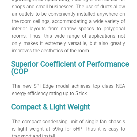
shops and small businesses. The use of ducts allow
air outlets to be conveniently installed anywhere on
the room ceilings, accommodating a wide variety of
interior layouts from narrow spaces to polygonal
rooms. Thus, this wide range of applications not
only makes it extremely versatile, but also greatly
improves the aesthetics of the room.
Superior Coefficient of Performance
(COP
The new SPI Edge model achieves top class NEA
energy efficiency rating up to 5 tick.
Compact & Light Weight
The compact condensing unit of single fan chassis
is light weight at 59kg for 5HP. Thus it is easy to
transport and install.