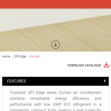
Home
»
SPI Edge
» Ducted
DOWNLOAD CATALOGUE
FEATURES
Toshiba’s SPI Edge series Ducted air conditioners
combine remarkable energy efficiency and
performance with low GWP R32 refrigerant in a
lightweight, compact body, making it well suited for