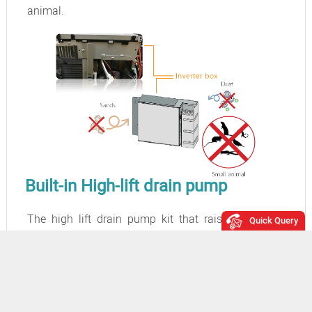
animal.
Built-in High-lift drain pump
The high lift drain pump kit that raises the drain
Quick Query
piping up to 618 cm from the drain port makes the
piping layout extremely flexible.