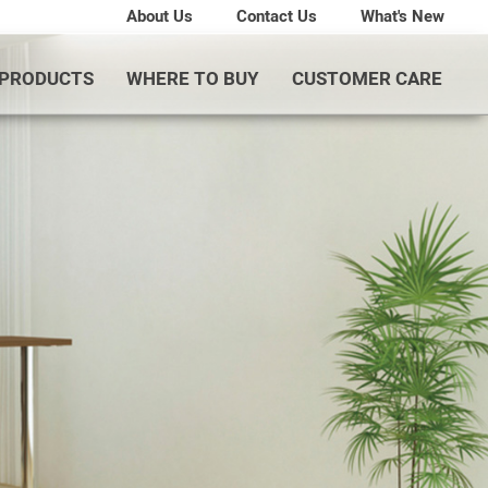
About Us
Contact Us
What's New
PRODUCTS
WHERE TO BUY
CUSTOMER CARE