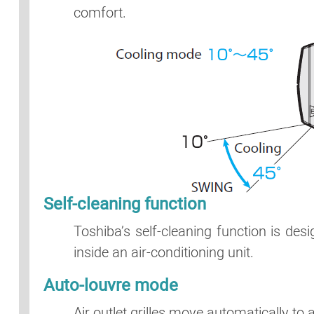
comfort.
Self-cleaning function
Toshiba’s self-cleaning function is de
inside an air-conditioning unit.
Auto-louvre mode
Air outlet grilles move automatically to