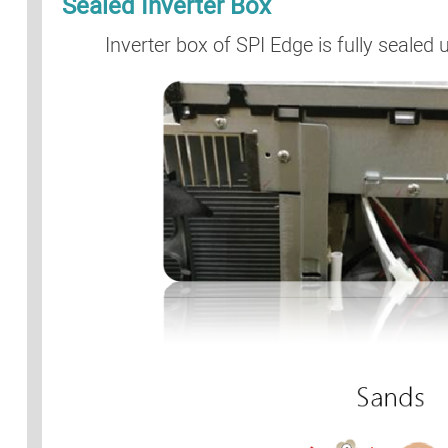
Sealed Inverter Box
Inverter box of SPI Edge is fully sealed