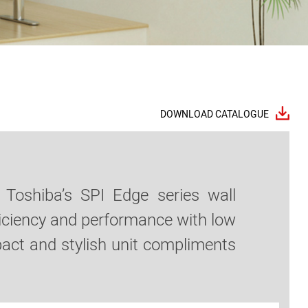
DOWNLOAD CATALOGUE
 Toshiba’s SPI Edge series wall
efficiency and performance with low
pact and stylish unit compliments