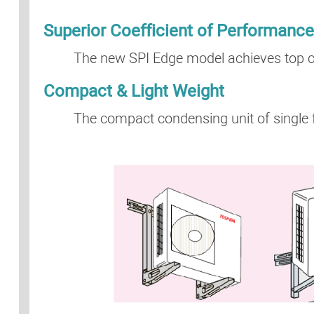
Superior Coefficient of Performanc
The new SPI Edge model achieves top cla
Compact & Light Weight
The compact condensing unit of single fa