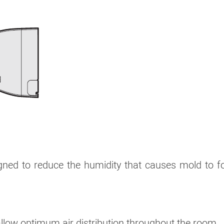
signed to reduce the humidity that causes mold to 
 allow optimum air distribution throughout the room.