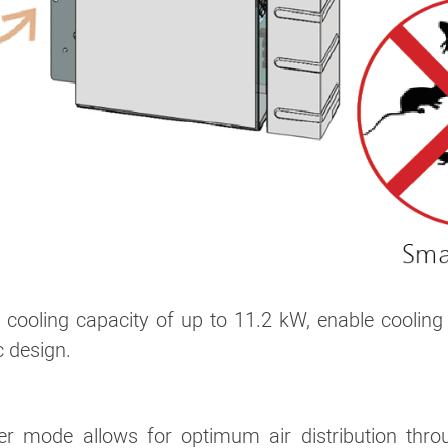
ooling capacity of up to 11.2 kW, enable cooling 
c design.
uver mode allows for optimum air distribution t