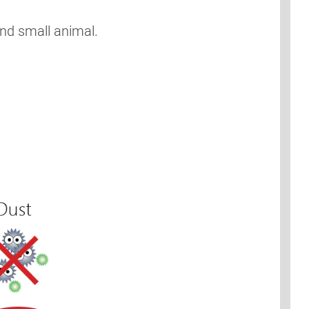
and small animal.