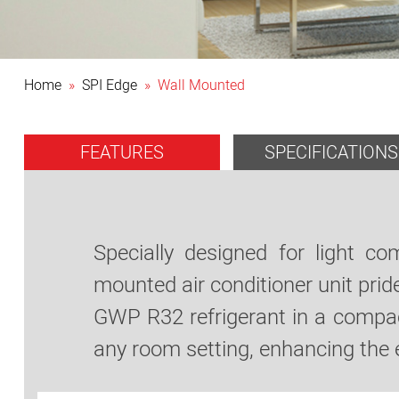
Home
»
SPI Edge
» Wall Mounted
FEATURES
SPECIFICATIONS
Specially designed for light c
mounted air conditioner unit pride
GWP R32 refrigerant in a compact
any room setting, enhancing the 