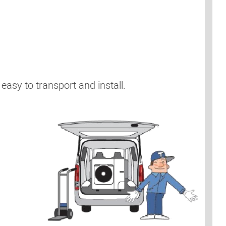
easy to transport and install.