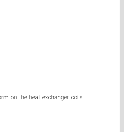
form on the heat exchanger coils