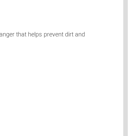
anger that helps prevent dirt and