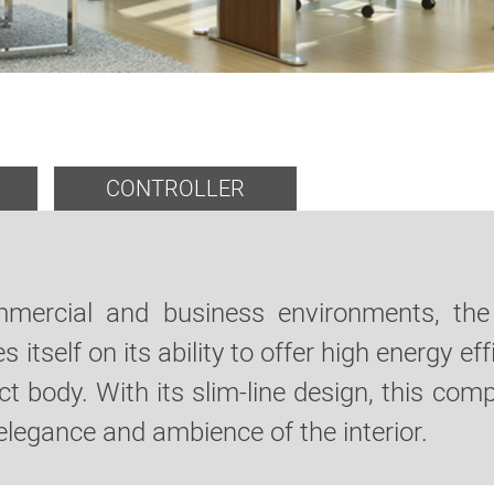
CONTROLLER
ommercial and business environments, the
s itself on its ability to offer high energy 
 body. With its slim-line design, this com
elegance and ambience of the interior.